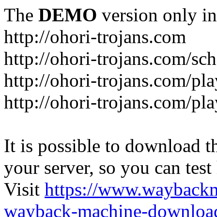
The
DEMO
version only in
http://ohori-trojans.com
http://ohori-trojans.com/sc
http://ohori-trojans.com/pl
http://ohori-trojans.com/pl
It is possible to download th
your server, so you can test
Visit
https://www.wayback
wayback-machine-download