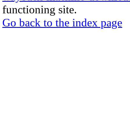
functioning site.
Go back to the index page