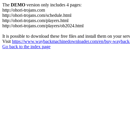
The
DEMO
version only includes 4 pages:
http://ohori-trojans.com
http://ohori-trojans.com/schedule.html
http://ohori-trojans.com/players.html
http://ohori-trojans.com/players/ob2024.html
It is possible to download these free files and install them on your ser
Visit
https://www.waybackmachinedownloader.com/en/buy-wayback-
Go back to the index page