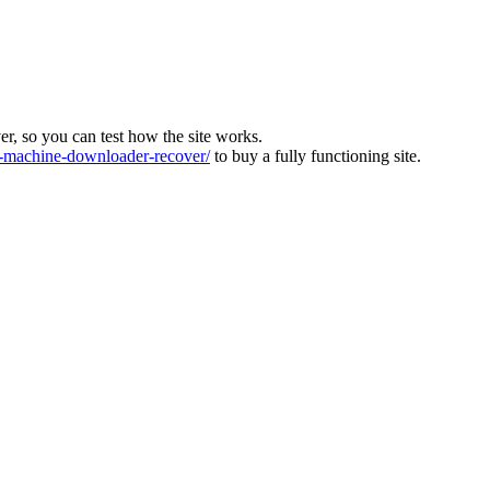
ver, so you can test how the site works.
machine-downloader-recover/
to buy a fully functioning site.