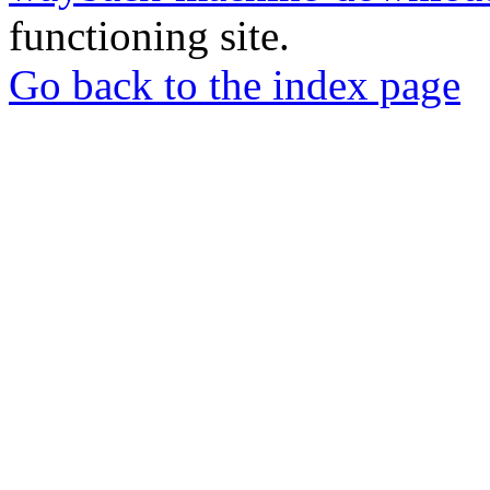
functioning site.
Go back to the index page