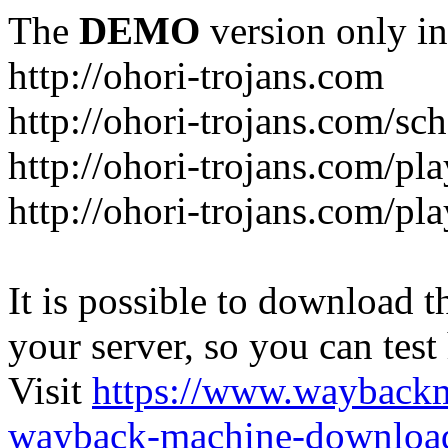
The
DEMO
version only in
http://ohori-trojans.com
http://ohori-trojans.com/sc
http://ohori-trojans.com/pl
http://ohori-trojans.com/pl
It is possible to download th
your server, so you can test
Visit
https://www.wayback
wayback-machine-download