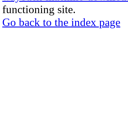
functioning site.
Go back to the index page