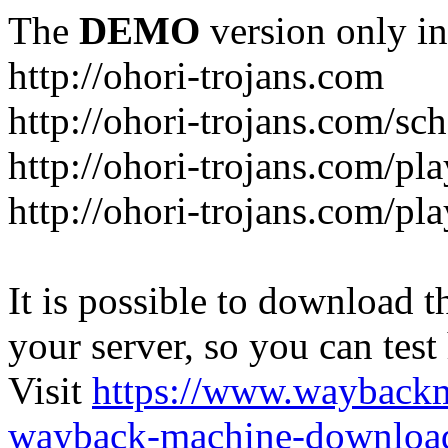
The
DEMO
version only in
http://ohori-trojans.com
http://ohori-trojans.com/sc
http://ohori-trojans.com/pl
http://ohori-trojans.com/pl
It is possible to download th
your server, so you can test
Visit
https://www.wayback
wayback-machine-download