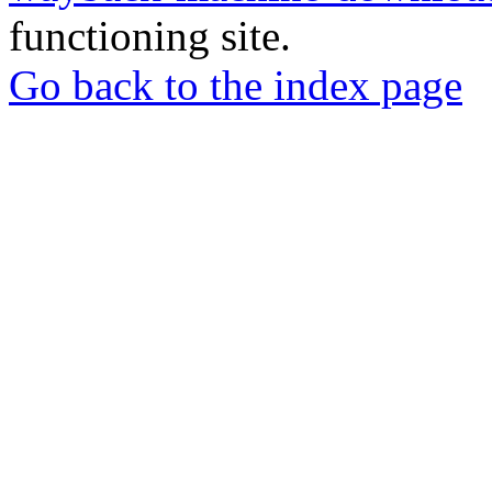
functioning site.
Go back to the index page