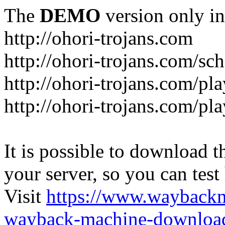
The
DEMO
version only in
http://ohori-trojans.com
http://ohori-trojans.com/sc
http://ohori-trojans.com/pl
http://ohori-trojans.com/pl
It is possible to download th
your server, so you can test
Visit
https://www.wayback
wayback-machine-download